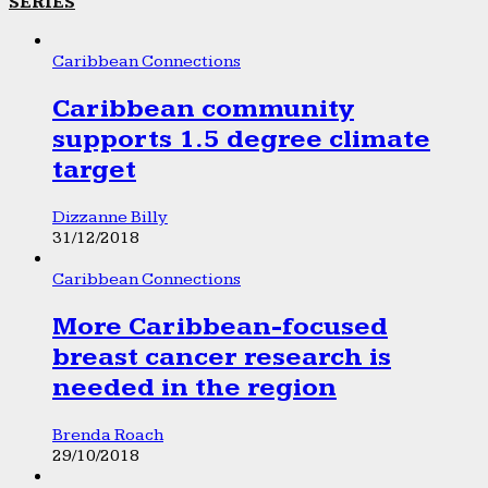
SERIES
Caribbean Connections
Caribbean community
supports 1.5 degree climate
target
Dizzanne Billy
31/12/2018
Caribbean Connections
More Caribbean-focused
breast cancer research is
needed in the region
Brenda Roach
29/10/2018