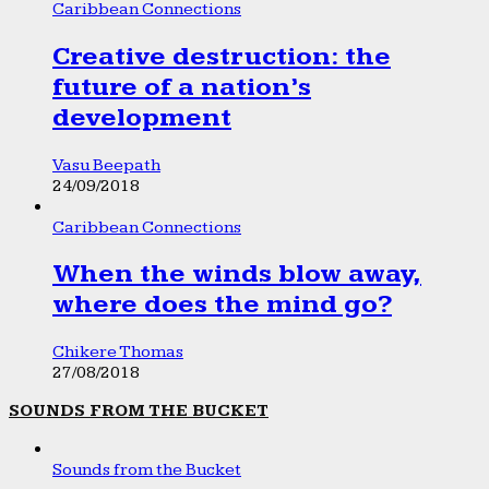
Caribbean Connections
Creative destruction: the
future of a nation’s
development
Vasu Beepath
24/09/2018
Caribbean Connections
When the winds blow away,
where does the mind go?
Chikere Thomas
27/08/2018
SOUNDS FROM THE BUCKET
Sounds from the Bucket