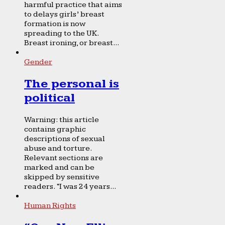
harmful practice that aims
to delays girls’ breast
formation is now
spreading to the UK.
Breast ironing, or breast...
Gender
The personal is
political
Warning: this article
contains graphic
descriptions of sexual
abuse and torture.
Relevant sections are
marked and can be
skipped by sensitive
readers. “I was 24 years...
Human Rights