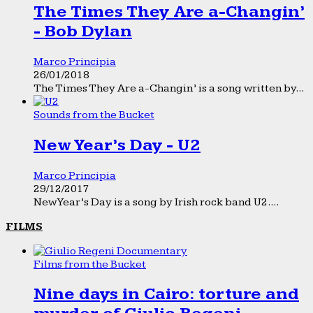
The Times They Are a-Changin’
- Bob Dylan
Marco Principia
26/01/2018
The Times They Are a-Changin’ is a song written by...
Sounds from the Bucket
New Year’s Day - U2
Marco Principia
29/12/2017
New Year’s Day is a song by Irish rock band U2....
FILMS
Films from the Bucket
Nine days in Cairo: torture and