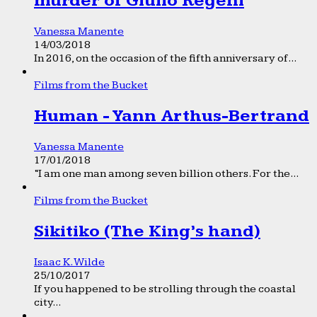
murder of Giulio Regeni
Vanessa Manente
14/03/2018
In 2016, on the occasion of the fifth anniversary of...
Films from the Bucket
Human - Yann Arthus-Bertrand
Vanessa Manente
17/01/2018
“I am one man among seven billion others. For the...
Films from the Bucket
Sikitiko (The King’s hand)
Isaac K. Wilde
25/10/2017
If you happened to be strolling through the coastal
city...