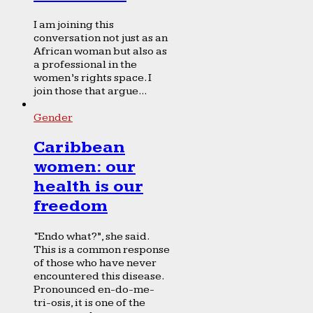
I am joining this
conversation not just as an
African woman but also as
a professional in the
women’s rights space. I
join those that argue...
Gender
Caribbean
women: our
health is our
freedom
“Endo what?”, she said.
This is a common response
of those who have never
encountered this disease.
Pronounced en-do-me-
tri-osis, it is one of the