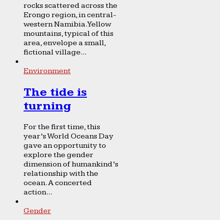
rocks scattered across the
Erongo region, in central-
western Namibia. Yellow
mountains, typical of this
area, envelope a small,
fictional village...
Environment
The tide is
turning
For the first time, this
year’s World Oceans Day
gave an opportunity to
explore the gender
dimension of humankind’s
relationship with the
ocean. A concerted
action...
Gender