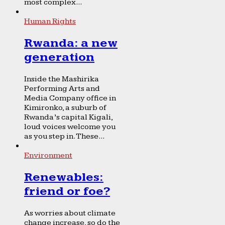
most complex...
Human Rights
Rwanda: a new
generation
Inside the Mashirika
Performing Arts and
Media Company office in
Kimironko, a suburb of
Rwanda’s capital Kigali,
loud voices welcome you
as you step in. These...
Environment
Renewables:
friend or foe?
As worries about climate
change increase, so do the