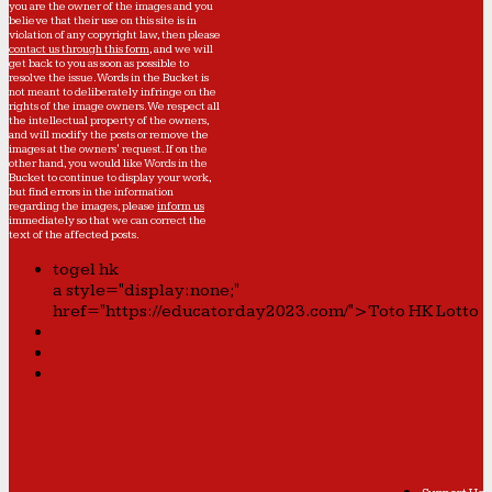
you are the owner of the images and you
believe that their use on this site is in
violation of any copyright law, then please
contact us through this form
, and we will
get back to you as soon as possible to
resolve the issue. Words in the Bucket is
not meant to deliberately infringe on the
rights of the image owners. We respect all
the intellectual property of the owners,
and will modify the posts or remove the
images at the owners' request. If on the
other hand, you would like Words in the
Bucket to continue to display your work,
but find errors in the information
regarding the images, please
inform us
immediately so that we can correct the
text of the affected posts.
togel hk
a style="display:none;"
href="https://educatorday2023.com/">Toto HK Lotto