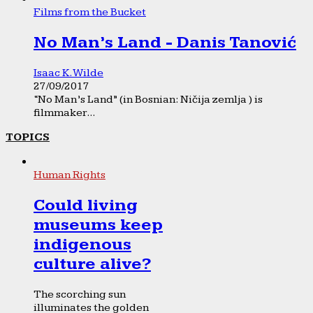
Films from the Bucket
No Man’s Land - Danis Tanović
Isaac K. Wilde
27/09/2017
“No Man’s Land” (in Bosnian: Ničija zemlja ) is
filmmaker...
TOPICS
Human Rights
Could living
museums keep
indigenous
culture alive?
The scorching sun
illuminates the golden