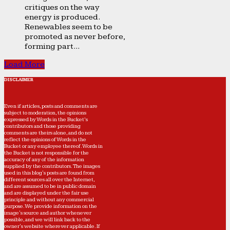
critiques on the way
energy is produced.
Renewables seem to be
promoted as never before,
forming part...
Load More
DISCLAIMER
Even if articles, posts and comments are
subject to moderation, the opinions
expressed by Words in the Bucket’s
contributors and those providing
comments are theirs alone, and do not
reflect the opinions of Words in the
Bucket or any employee thereof. Words in
the Bucket is not responsible for the
accuracy of any of the information
supplied by the contributors. The images
used in this blog's posts are found from
different sources all over the Internet,
and are assumed to be in public domain
and are displayed under the fair use
principle and without any commercial
purpose. We provide information on the
image's source and author whenever
possible, and we will link back to the
owner's website wherever applicable. If