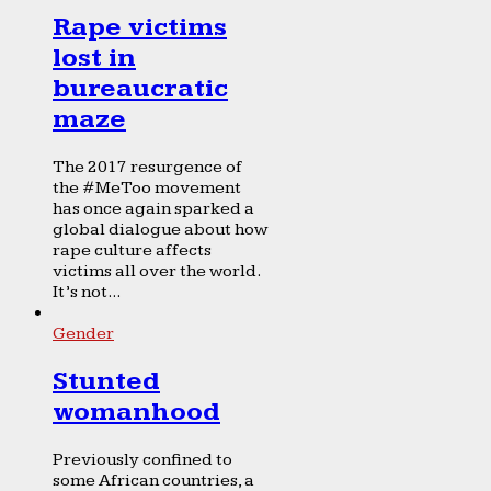
Rape victims
lost in
bureaucratic
maze
The 2017 resurgence of
the #MeToo movement
has once again sparked a
global dialogue about how
rape culture affects
victims all over the world.
It’s not...
Gender
Stunted
womanhood
Previously confined to
some African countries, a