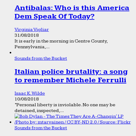
Antibalas: Who is this America
Dem Speak Of Today?
Virginia Vigliar
31/08/2018
It is early in the morning in Centre County,
Pennsylvania,...
Sounds from the Bucket
Italian police brutality: a song
to remember Michele Ferrulli
Isaac K. Wilde
10/08/2018
“Personal liberty is inviolable. No one may be
detained, inspected,...
Sounds from the Bucket