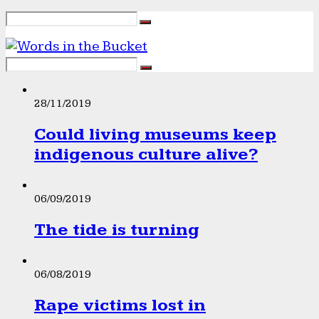
28/11/2019
Could living museums keep
indigenous culture alive?
06/09/2019
The tide is turning
06/08/2019
Rape victims lost in