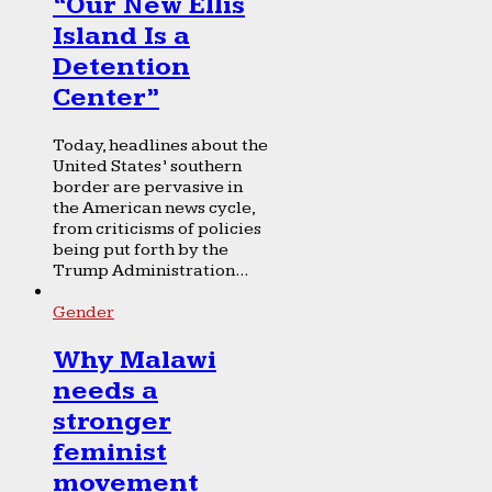
“Our New Ellis
Island Is a
Detention
Center”
Today, headlines about the
United States’ southern
border are pervasive in
the American news cycle,
from criticisms of policies
being put forth by the
Trump Administration...
Gender
Why Malawi
needs a
stronger
feminist
movement