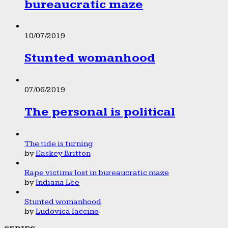
bureaucratic maze
10/07/2019
Stunted womanhood
07/06/2019
The personal is political
The tide is turning
by
Easkey Britton
Rape victims lost in bureaucratic maze
by
Indiana Lee
Stunted womanhood
by
Ludovica Iaccino